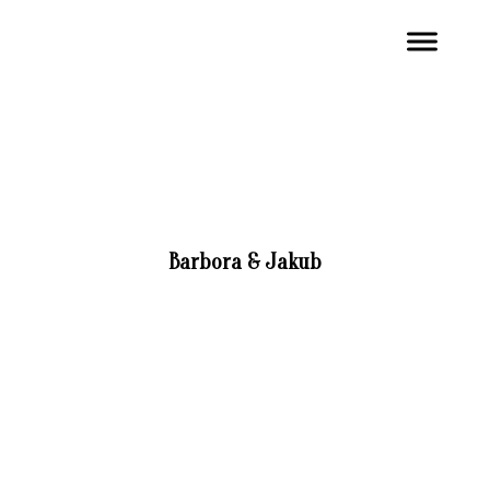
Barbora & Jakub