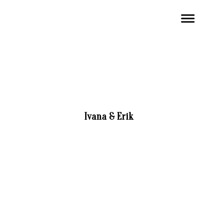
Ivana & Erik